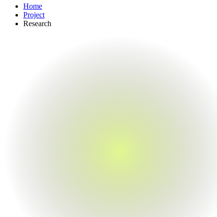
Home
Project
Research