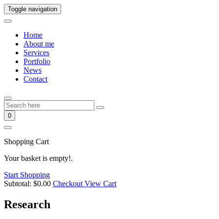
Toggle navigation
Home
About me
Services
Portfolio
News
Contact
0
Shopping Cart
Your basket is empty!.
Start Shopping
Subtotal:
$
0.00
Checkout
View Cart
Research