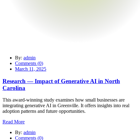
By:
admin
Comments (
0
)
March 11, 2025
Research — Impact of Generative AI in North
Carolina
This award-winning study examines how small businesses are
integrating generative AI in Greenville. It offers insights into real
adoption patterns and future opportunities.
Read More
By:
admin
Comments (
0
)