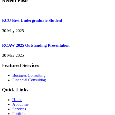
Recent Posts
ECU Best Undergraduate Student
30 May 2025
RCAW 2025 Outstanding Presentation
30 May 2025
Featured Services
Business Consulting
Financial Consulting
Quick Links
Home
About me
Services
Portfolio