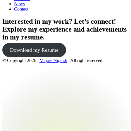
News
Contact
Interested in my work? Let’s connect!
Explore my experience and achievements
in my resume.
Download my Resume
© Copyright 2026 |
Majoie Ngandi
| All right reserved.