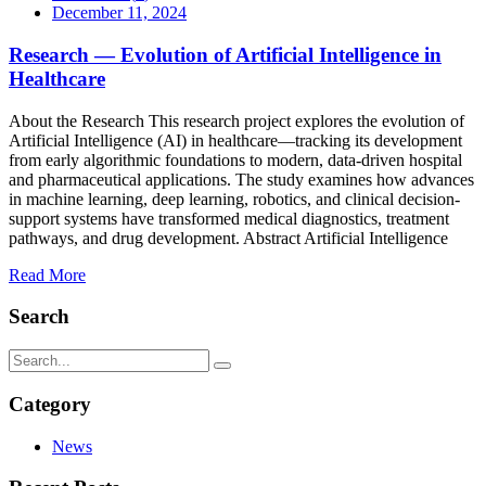
December 11, 2024
Research — Evolution of Artificial Intelligence in
Healthcare
About the Research This research project explores the evolution of
Artificial Intelligence (AI) in healthcare—tracking its development
from early algorithmic foundations to modern, data-driven hospital
and pharmaceutical applications. The study examines how advances
in machine learning, deep learning, robotics, and clinical decision-
support systems have transformed medical diagnostics, treatment
pathways, and drug development. Abstract Artificial Intelligence
Read More
Search
Category
News