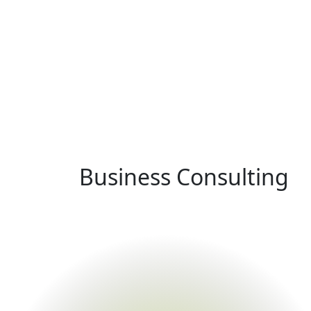
Business Consulting
Home
Service
Business Consulting