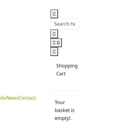
0
Shopping
Cart
lio
News
Contact
Your
basket is
empty!.