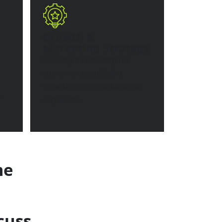
Growth &
Marketing Strategy
Building a roadmap for
customer acquisition,
retention, and sustainable
n
expansion.
me
cuss