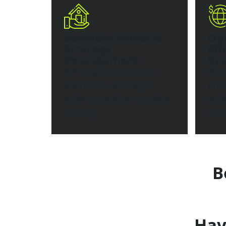
Business Model &
Op
Strategy
Eff
Development
Sy
Defining or refining your
Stre
business model, target
proc
audience, and go-to-market
work
strategy.
perf
B
Hav