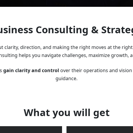
usiness Consulting & Strate
t clarity, direction, and making the right moves at the righ
onsulting helps you navigate challenges, maximize growth, an
rs
gain clarity and control
over their operations and vision 
guidance.
What you will get