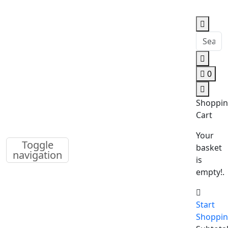
0
Shoppi
Cart
Your
Toggle
basket
navigation
is
empty!.
Start
Shoppi