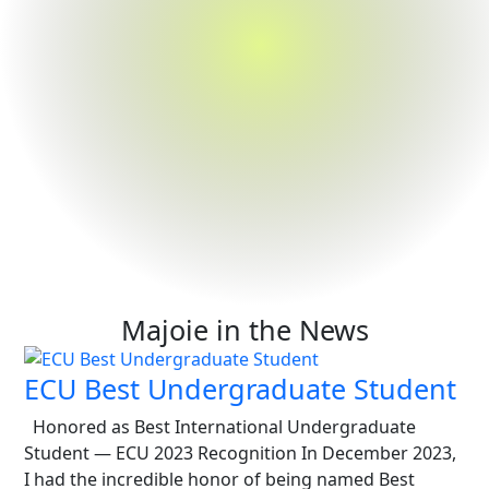
Majoie in the News
ECU Best Undergraduate Student
Honored as Best International Undergraduate
Student — ECU 2023 Recognition In December 2023,
I had the incredible honor of being named Best