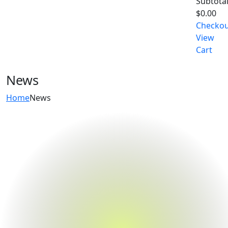
Subtotal
$
0.00
Checko
View
Cart
News
Home
News