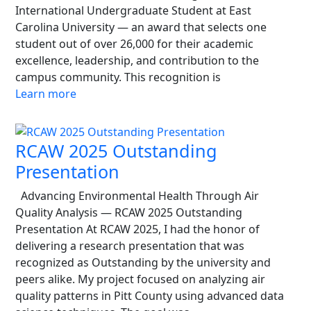
International Undergraduate Student at East
Carolina University — an award that selects one
student out of over 26,000 for their academic
excellence, leadership, and contribution to the
campus community. This recognition is
Learn more
RCAW 2025 Outstanding
Presentation
Advancing Environmental Health Through Air
Quality Analysis — RCAW 2025 Outstanding
Presentation At RCAW 2025, I had the honor of
delivering a research presentation that was
recognized as Outstanding by the university and
peers alike. My project focused on analyzing air
quality patterns in Pitt County using advanced data