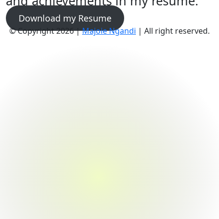
and achievements in my resume.
Download my Resume
© Copyright 2026 |
Majoie Ngandi
| All right reserved.