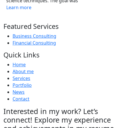
science techniques. The goal was
Learn more
Featured Services
Business Consulting
Financial Consulting
Quick Links
Home
About me
Services
Portfolio
News
Contact
Interested in my work? Let’s
connect! Explore my experience