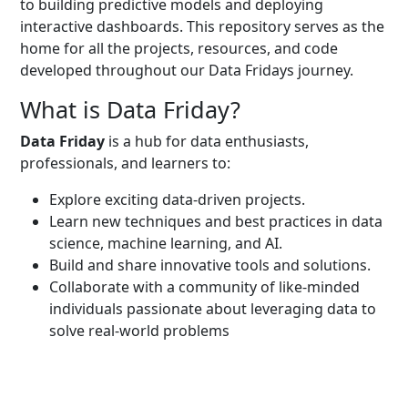
to building predictive models and deploying
interactive dashboards. This repository serves as the
home for all the projects, resources, and code
developed throughout our Data Fridays journey.
What is Data Friday?
Data Friday
is a hub for data enthusiasts,
professionals, and learners to:
Explore exciting data-driven projects.
Learn new techniques and best practices in data
science, machine learning, and AI.
Build and share innovative tools and solutions.
Collaborate with a community of like-minded
individuals passionate about leveraging data to
solve real-world problems