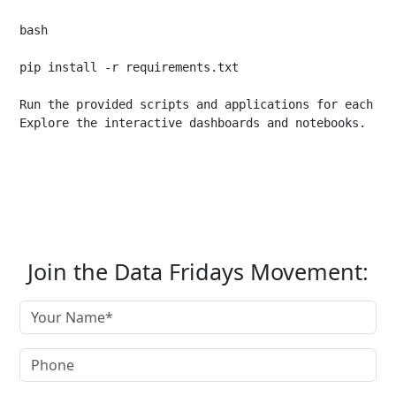
bash

pip install -r requirements.txt

Run the provided scripts and applications for each pro
Join the Data Fridays Movement: