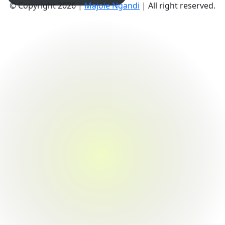
© Copyright 2026 |
Majoie Ngandi
| All right reserved.