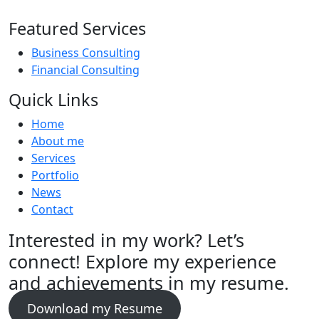
Featured Services
Business Consulting
Financial Consulting
Quick Links
Home
About me
Services
Portfolio
News
Contact
Interested in my work? Let’s
connect! Explore my experience
and achievements in my resume.
Download my Resume