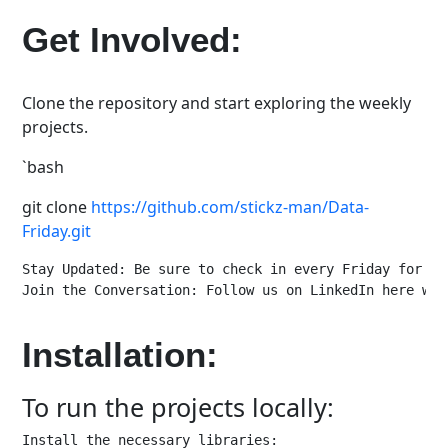
Get Involved:
Clone the repository and start exploring the weekly
projects.
`bash
git clone
https://github.com/stickz-man/Data-
Friday.git
Stay Updated: Be sure to check in every Friday for th
Join the Conversation: Follow us on LinkedIn here www
Installation:
To run the projects locally:
Install the necessary libraries:
