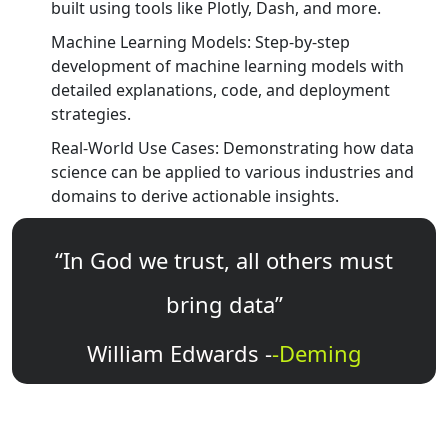
built using tools like Plotly, Dash, and more.
Machine Learning Models: Step-by-step
development of machine learning models with
detailed explanations, code, and deployment
strategies.
Real-World Use Cases: Demonstrating how data
science can be applied to various industries and
domains to derive actionable insights.
“In God we trust, all others must
bring data”
William Edwards -
-Deming