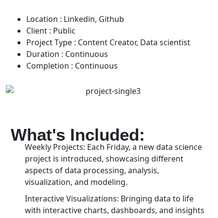
Location :
Linkedin, Github
Client :
Public
Project Type :
Content Creator, Data scientist
Duration :
Continuous
Completion :
Continuous
What's Included:
Weekly Projects: Each Friday, a new data science
project is introduced, showcasing different
aspects of data processing, analysis,
visualization, and modeling.
Interactive Visualizations: Bringing data to life
with interactive charts, dashboards, and insights