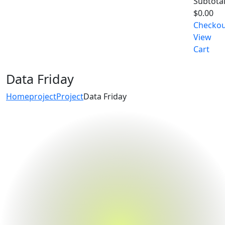
Subtotal
$
0.00
Checko
View
Cart
Data Friday
Home
project
Project
Data Friday