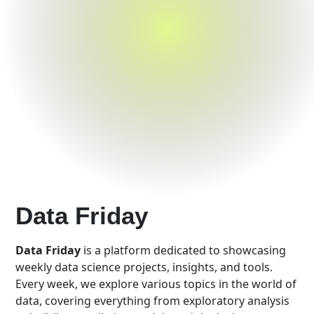
Data Friday
Data Friday
is a platform dedicated to showcasing
weekly data science projects, insights, and tools.
Every week, we explore various topics in the world of
data, covering everything from exploratory analysis