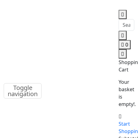
0
Shoppi
Cart
Your
Toggle
basket
navigation
is
empty!.
Start
Shoppi