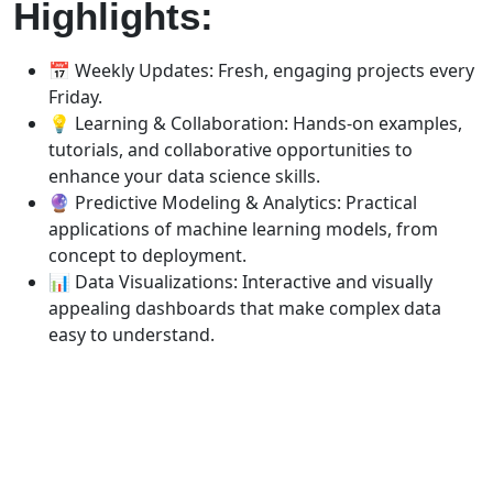
Highlights:
📅 Weekly Updates: Fresh, engaging projects every
Friday.
💡 Learning & Collaboration: Hands-on examples,
tutorials, and collaborative opportunities to
enhance your data science skills.
🔮 Predictive Modeling & Analytics: Practical
applications of machine learning models, from
concept to deployment.
📊 Data Visualizations: Interactive and visually
appealing dashboards that make complex data
easy to understand.