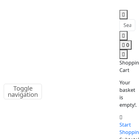
0
Shoppi
Cart
Your
Toggle
basket
navigation
is
empty!.
Start
Shoppi