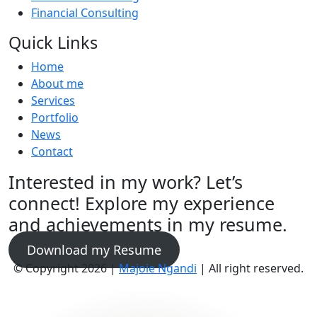
Financial Consulting
Quick Links
Home
About me
Services
Portfolio
News
Contact
Interested in my work? Let’s
connect! Explore my experience
and achievements in my resume.
Download my Resume
© Copyright 2026 |
Majoie Ngandi
| All right reserved.