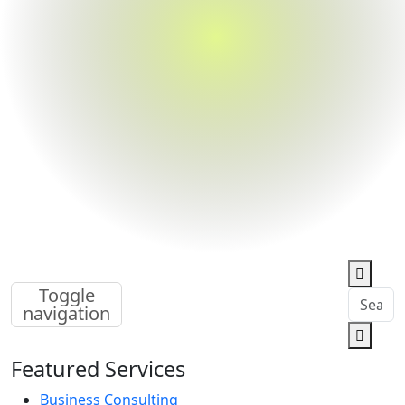
Toggle
navigation
Featured Services
Business Consulting