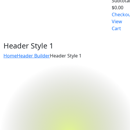
Subtotal
$
0.00
Checko
View
Cart
Header Style 1
Home
Header Builder
Header Style 1